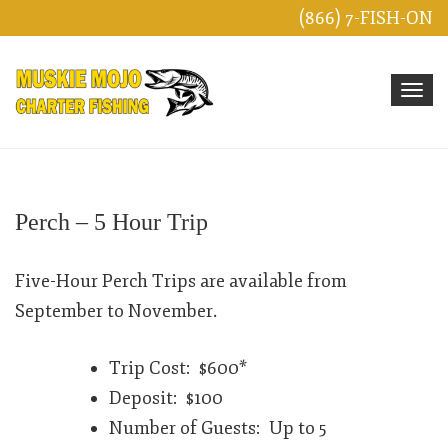
(866) 7-FISH-ON
Toggle 
Perch – 5 Hour Trip
Five-Hour Perch Trips are available from
September to November.
Trip Cost: $600*
Deposit: $100
Number of Guests: Up to 5