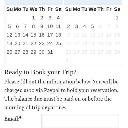
Su
Mo
Tu
We
Th
Fr
Sa
Su
Mo
Tu
We
Th
Fr
Sa
1
2
3
4
1
5
6
7
8
9
10
11
2
3
4
5
6
7
8
12
13
14
15
16
17
18
9
10
11
12
13
14
15
19
20
21
22
23
24
25
16
17
18
19
20
21
22
26
27
28
29
30
31
23
24
25
26
27
28
29
30
Ready to Book your Trip?
Please fill out the information below. You will be
charged $100 via Paypal to hold your reservation.
The balance due must be paid on or before the
morning of trip departure.
Email:*