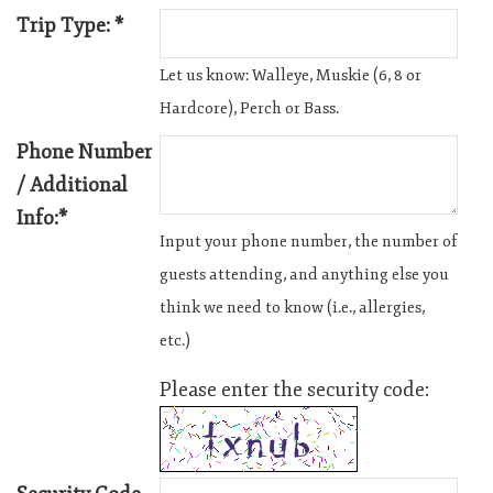
Trip Type: *
Let us know: Walleye, Muskie (6, 8 or
Hardcore), Perch or Bass.
Phone Number
/ Additional
Info:*
Input your phone number, the number of
guests attending, and anything else you
think we need to know (i.e., allergies,
etc.)
Please enter the security code: