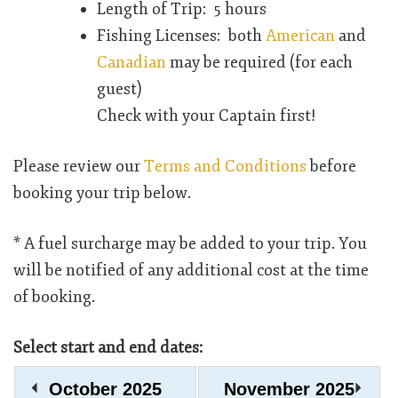
Length of Trip: 5 hours
Fishing Licenses: both
American
and
Canadian
may be required (for each
guest)
Check with your Captain first!
Please review our
Terms and Conditions
before
booking your trip below.
* A fuel surcharge may be added to your trip. You
will be notified of any additional cost at the time
of booking.
Select start and end dates:
October
2025
November
2025